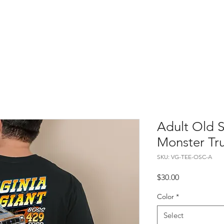
About
Merch
Events
Gallery
Adult Old 
Monster Tr
SKU: VG-TEE-OSC-A
Price
$30.00
Color
*
Select