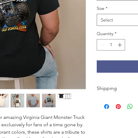
Size
*
Select
Quantity
*
Shipping
FREE shipping on U.S
orders under $50.
r amazing Virginia Giant Monster Truck
xclusively for fans of a time gone by.
ant colors, these shirts are a tribute to