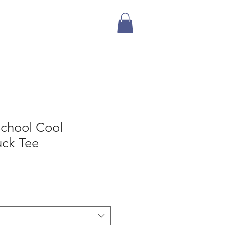
Mailing List
Store
School Cool
uck Tee