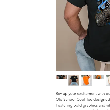
Rev up your excitement with ou
Old School Cool Tee designed e
Featuring bold graphics and vibr