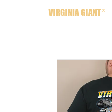
VIRGINIA GIANT
®