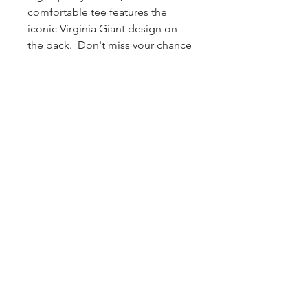
comfortable tee features the
iconic Virginia Giant design on
the back. Don't miss your chance
to own it as there are limited
quantities and sizes available.
Grab it quickly, when they're
gone, they're gone!!
Shipping
FREE shipping on U.S. orders over
$50
— flat $6 on orders under $50.
Every order we ship out also includes
a
FREE Virginia Giant sticker + koozie
.
Old School is Most Definitely Cool.
© 2026 by the Virginia Giant
®
. All rights reserved.