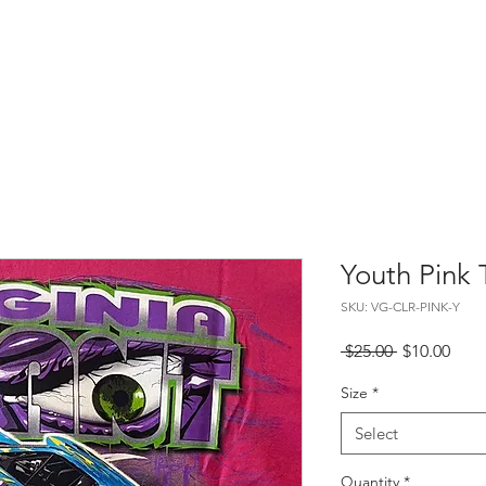
About
Merch
Events
Gallery
Youth Pink T
SKU: VG-CLR-PINK-Y
Regular
Sale
 $25.00 
$10.00
Price
Pric
Size
*
Select
Quantity
*