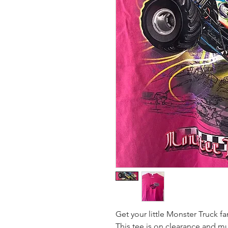
Get your little Monster Truck fa
This tee is on clearance and mu