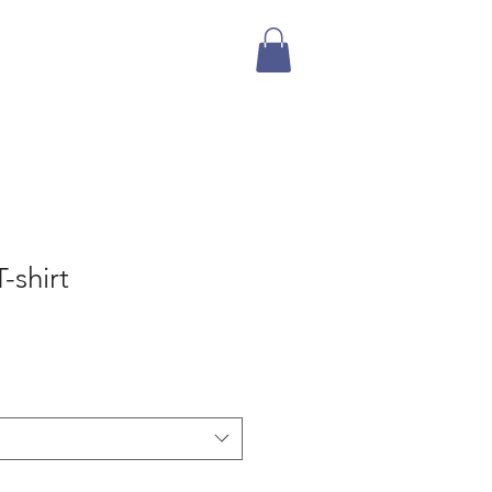
Mailing List
Store
-shirt
e