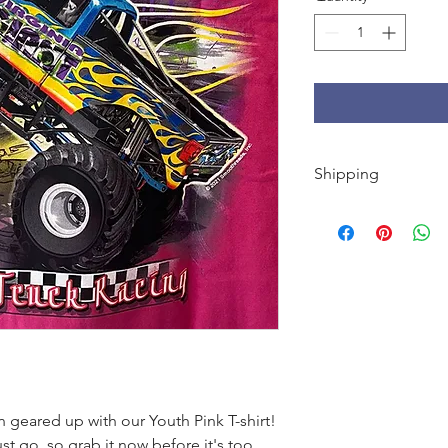
Shipping
FREE shipping on U.S
orders under $50.
Every order we ship o
Giant sticker + koozi
Cool.
n geared up with our Youth Pink T-shirt!
st go, so grab it now before it's too