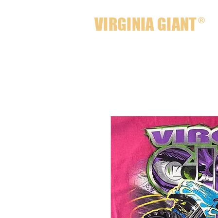
VIRGINIA GIANT
®