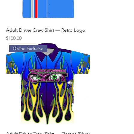
Adult Driver Crew Shirt — Retro Logo
Price
$100.00
Online Exclusive
Adult Driver Crew Shirt — Flames (Blue)