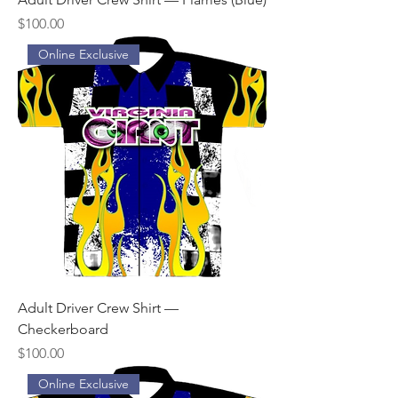
Price
$100.00
Online Exclusive
Adult Driver Crew Shirt —
Checkerboard
Price
$100.00
Online Exclusive