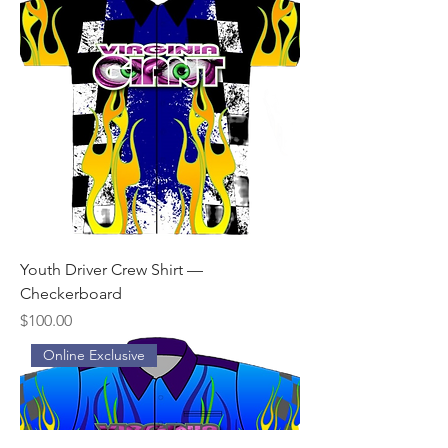
Youth Driver Crew Shirt —
Checkerboard
Price
$100.00
Online Exclusive