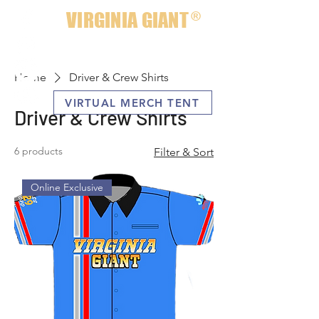
VIRGINIA GIANT
®
Home
Driver & Crew Shirts
VIRTUAL MERCH TENT
Driver & Crew Shirts
6 products
Filter & Sort
Online Exclusive